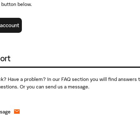
e button below.
 account
ort
k? Have a problem? In our FAQ section you will find answers 
stions. Or you can send us a message.
ssage