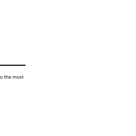
to the most