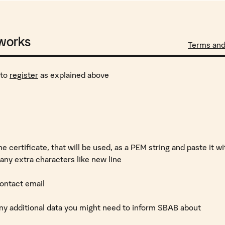
 works
Terms an
 to
register
as explained above
e certificate, that will be used, as a PEM string and paste it w
any extra characters like new line
 contact email
 any additional data you might need to inform SBAB about