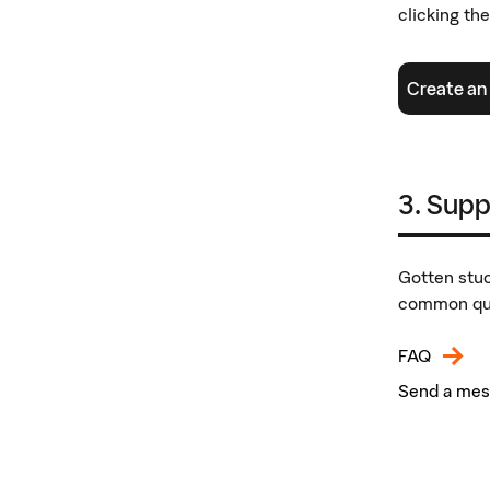
clicking th
Create an
3. Supp
Gotten stuc
common que
FAQ
Send a me