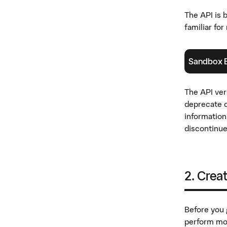
The API is 
familiar fo
Sandbox 
(
öppnas i ny
The API ver
deprecate o
information
discontinue
2. Crea
Before you g
perform mos