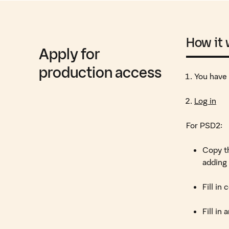
How it
Apply for
production access
You have
Log in
For PSD2:
Copy th
adding 
Fill in
Fill in