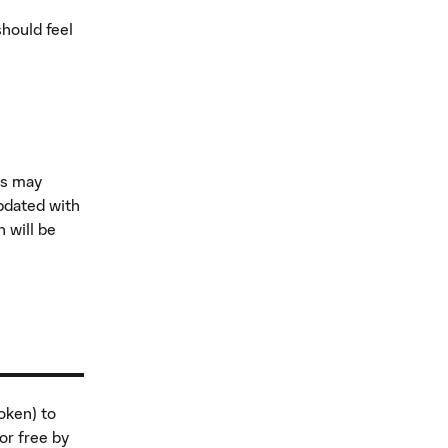
should feel
ns may
pdated with
 will be
oken) to
or free by