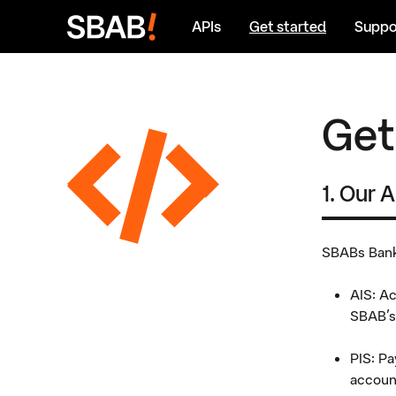
Go
APIs
Get started
Suppo
to
Content
Get
1. Our 
SBABs Bank-
AIS: Ac
SBAB's
PIS: Pa
accoun