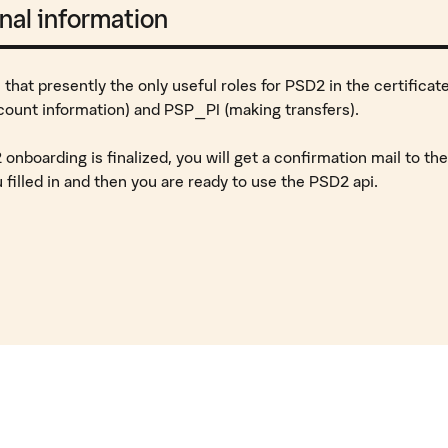
nal information
 that presently the only useful roles for PSD2 in the certificat
count information) and PSP_PI (making transfers).
nboarding is finalized, you will get a confirmation mail to the
 filled in and then you are ready to use the PSD2 api.