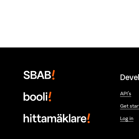
Deve
API's
Get star
Log in