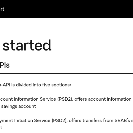
rt
 started
APIs
API is divided into five sections:
count Information Service (PSD2), offers account information
 savings account
yment Initiation Service (PSD2), offers transfers from SBAB's 
t