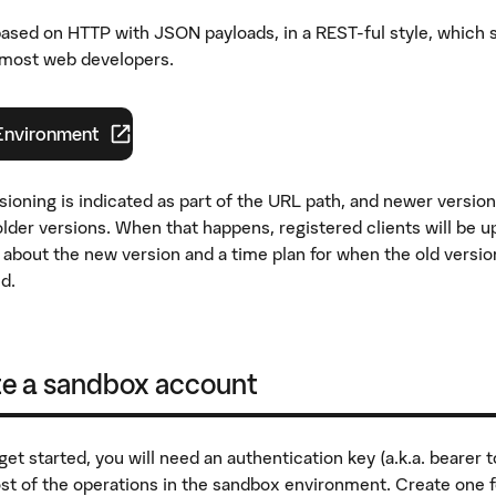
based on HTTP with JSON payloads, in a REST-ful style, which 
r most web developers.
Environment
 flik
)
sioning is indicated as part of the URL path, and newer versio
lder versions. When that happens, registered clients will be u
 about the new version and a time plan for when the old version
d.
te a sandbox account
et started, you will need an authentication key (a.k.a. bearer t
t of the operations in the sandbox environment. Create one f