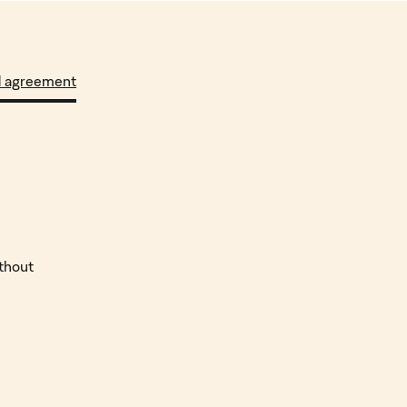
d agreement
ithout