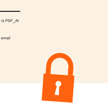
e is PSP_AI
 email