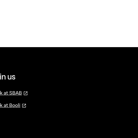
in us
—
öppnas i ny flik
k at SBAB
—
öppnas i ny flik
k at Booli