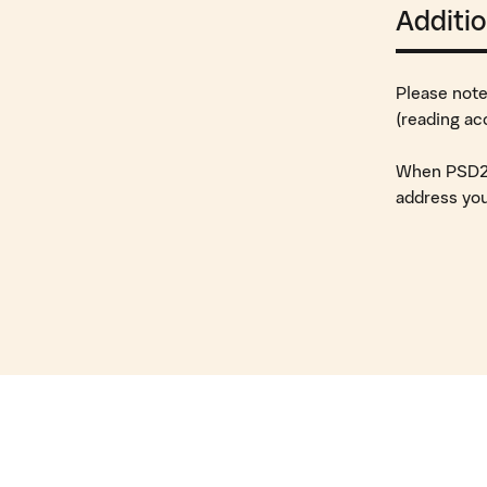
Additio
Please note
(reading ac
When PSD2 o
address you