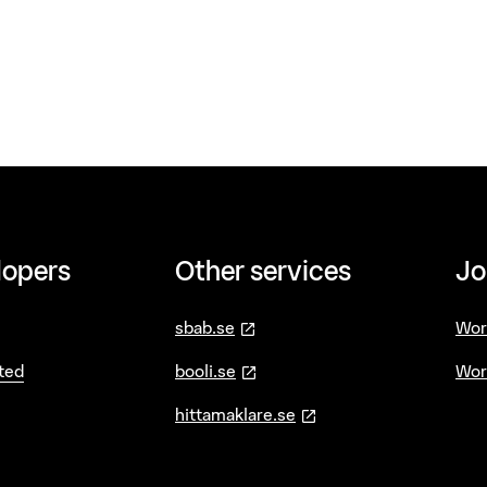
lopers
Other services
Jo
—
öppnas i ny flik
sbab.se
Wor
—
öppnas i ny flik
ted
booli.se
Wor
—
öppnas i ny flik
hittamaklare.se