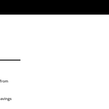
 from
savings