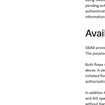
pending aut
authenticat
information
Avai
SBAB provid
The purpose
Both flows 
above. A pe
initiated f
authorizatio
In addition
and AIS ope
without Ban