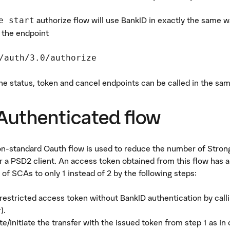
authorize flow will use BankID in exactly the same wa
e start
 the endpoint
/auth/3.0/authorize
the status, token and cancel endpoints can be called in the sa
Authenticated flow
on-standard Oauth flow is used to reduce the number of Stro
or a PSD2 client. An access token obtained from this flow has a
of SCAs to only 1 instead of 2 by the following steps:
 restricted access token without BankID authentication by cal
).
te/initiate the transfer with the issued token from step 1 as in 