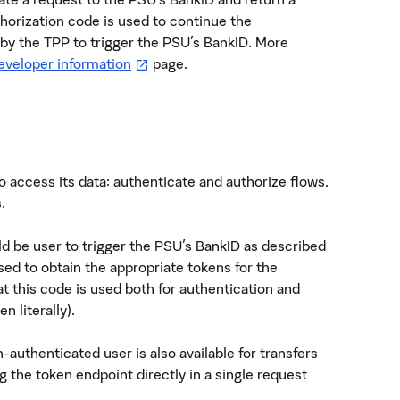
horization code is used to continue the
 by the TPP to trigger the PSU's BankID. More
—
öppnas i ny flik
eveloper information
page.
 access its data: authenticate and authorize flows.
.
ld be user to trigger the PSU's BankID as described
sed to obtain the appropriate tokens for the
at this code is used both for authentication and
n literally).
-authenticated user is also available for transfers
ng the token endpoint directly in a single request