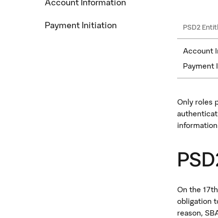
Account Information
Payment Initiation
PSD2 Entit
Account I
Payment I
Only roles 
authenticat
information
PSD2
On the 17th
obligation 
reason, SBA