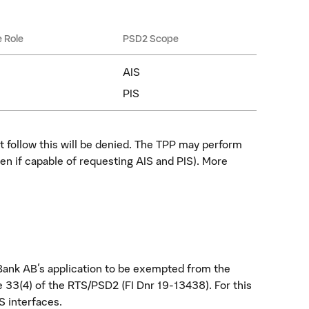
e Role
PSD2 Scope
AIS
PIS
t follow this will be denied. The TPP may perform
en if capable of requesting AIS and PIS). More
ank AB's application to be exempted from the
 33(4) of the RTS/PSD2 (FI Dnr 19-13438). For this
S interfaces.