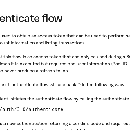
enticate flow
s used to obtain an access token that can be used to perform s
ount information and listing transactions.
of this flow is an access token that can only be used during a 
mes it is executed but requires end user interaction (BankID in
an never produce a refresh token.
authenticate flow will use bankID in the following way:
tart
ient initiates the authenticate flow by calling the authenticat
/auth/3.0/authenticate
es a new authentication returning a pending code and requires a 