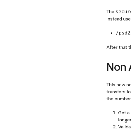
The
secur
instead use
/psd2
After that 
Non 
This new n
transfers f
the number 
Get a
longer
Valida