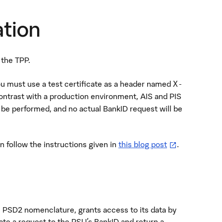
ation
 the TPP.
you must use a test certificate as a header named
X-
contrast with a production environment, AIS and PIS
l be performed, and no actual BankID request will be
—
öppnas i ny fl
an follow the instructions given in
this blog post
.
n PSD2 nomenclature, grants access to its data by
iate a request to the PSU's BankID and return a