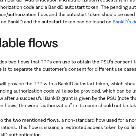
horization code and a BankID autostart token. The pending aut
ion/authorization flow, and the autostart token should be used
 on BankID and the autostart token can be found on
BankID's d
lable flows
es two flows that TPPs can use to obtain the PSU's consent to
 is to separate the customer's consent for different use cases
will provide the TPP with a BankID autostart token, which shou
nding authorization code will also be provided, which can be u
low after a successful BankID grant is given by the PSU (note th
n flows, the word "authorization" in its name should not be take
 to the two mentioned flows, a non-standard flow used for a non
rations. This flow is issuing a restricted access token by calli
kID authentication.