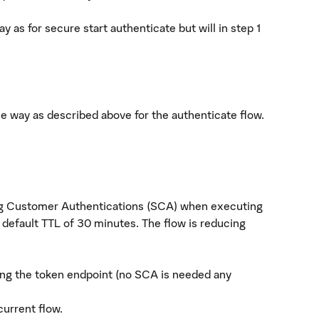
y as for secure start authenticate but will in step 1
me way as described above for the authenticate flow.
ng Customer Authentications (SCA) when executing
 default TTL of 30 minutes. The flow is reducing
ling the token endpoint (no SCA is needed any
current flow.