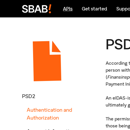
Go
Go
APIs
Get started
Suppo
to
to
Content
Sidebar
navigation
PSD
According t
person with
(
Finansinsp
Payment Ini
PSD2
An eIDAS-is
ultimately 
Authentication and
Authorization
The permiss
those bein