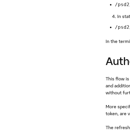
/psd2
In sta
/psd2
In the term
Auth
This flow i
and additio
without fur
More specif
token, are v
The refresh