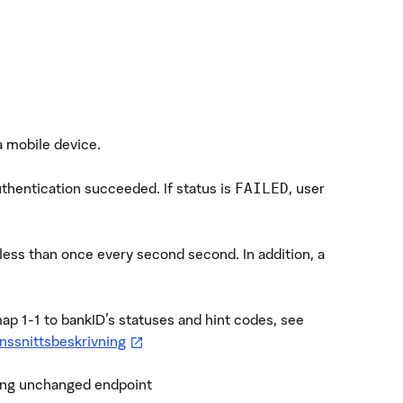
a mobile device.
uthentication succeeded. If status is
, user
FAILED
 less than once every second second. In addition, a
map 1-1 to bankID's statuses and hint codes, see
—
öppnas i ny flik
nssnittsbeskrivning
ting unchanged endpoint