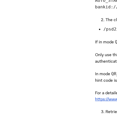
AUTO_STA
bankid:/
The cl
/psd2
If in mode
Only use th
authenticat
In mode
QR
hint code is
For a detai
https://www
Retri