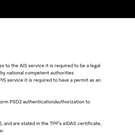
to the AIS service it is required to be a legal
 by national competent authorities
IS service it is required to have a permit as an
rform PSD2 authentication/authorization to
 and are stated in the TPP's eIDAS certificate,
w: