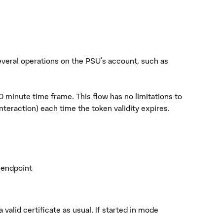
everal operations on the PSU's account, such as
30 minute time frame. This flow has no limitations to
teraction) each time the token validity expires.
e endpoint
valid certificate as usual. If started in mode