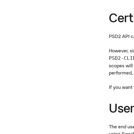
Cert
PSD2 API ca
However, si
PSD2-CLI
scopes will
performed, 
If you want
User
The end use
using Swedi