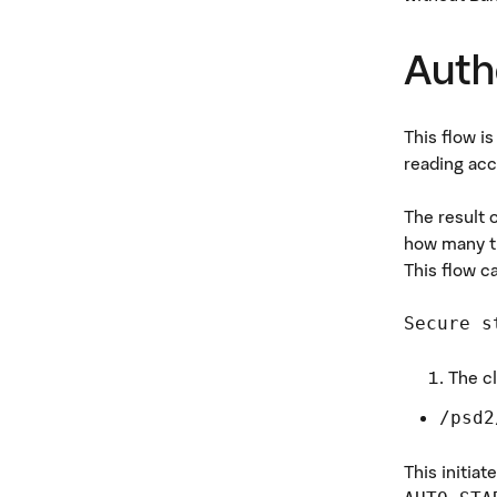
Auth
This flow i
reading acc
The result 
how many ti
This flow c
Secure s
The cl
/psd2
This initiat