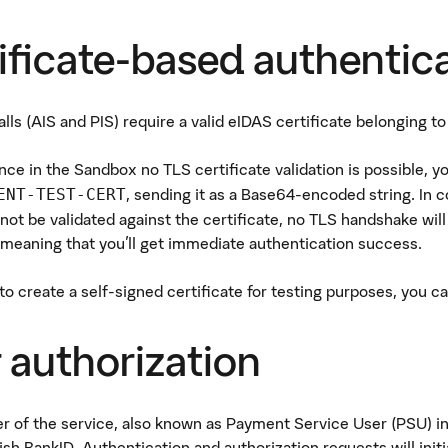
ificate-based authentic
lls (AIS and PIS) require a valid eIDAS certificate belonging to
nce in the Sandbox no TLS certificate validation is possible, 
, sending it as a Base64-encoded string. In 
ENT-TEST-CERT
 not be validated against the certificate, no TLS handshake wil
meaning that you'll get immediate authentication success.
 to create a self-signed certificate for testing purposes, you c
 authorization
r of the service, also known as Payment Service User (PSU) i
sh BankID. Authentication and authorization requests will init