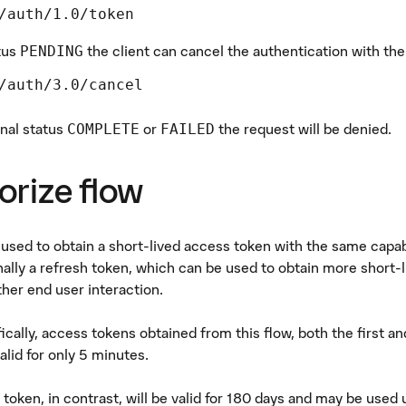
/auth/1.0/token
tus
the client can cancel the authentication with th
PENDING
/auth/3.0/cancel
inal status
or
the request will be denied.
COMPLETE
FAILED
orize flow
s used to obtain a short-lived access token with the same capab
nally a refresh token, which can be used to obtain more short-l
ther end user interaction.
ically, access tokens obtained from this flow, both the first 
alid for only 5 minutes.
 token, in contrast, will be valid for 180 days and may be used