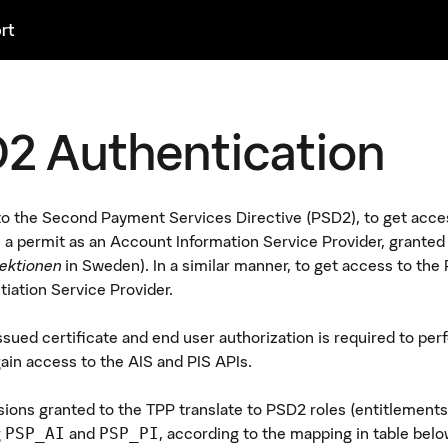
rt
2 Authentication
o the Second Payment Services Directive (PSD2), to get access 
 a permit as an Account Information Service Provider, granted
ektionen
in Sweden). In a similar manner, to get access to the P
tiation Service Provider.
sued certificate and end user authorization is required to pe
gain access to the AIS and PIS APIs.
ions granted to the TPP translate to PSD2 roles (entitlements),
g
and
, according to the mapping in table belo
PSP_AI
PSP_PI