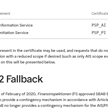
lement
Certificat
nformation Service
PSP_AI
nitiation Service
PSP_PI
present in the certificate may be used, and requests that do no
ion with a reduced scope if desired (such as only AIS scope ev
 on this will be presented below.
 Fallback
 of February of 2020,
Finansinspektionen
(FI) approved SBAB B
to provide a contingency mechanism in accordance with Article
B no longer provides a contingency mechanism for the AIS/PI