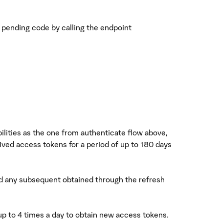
e pending code by calling the endpoint
ilities as the one from authenticate flow above,
ived access tokens for a period of up to 180 days
and any subsequent obtained through the refresh
 up to 4 times a day to obtain new access tokens.