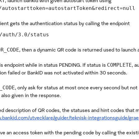
, launch bankId with given autostart token using
RT
/autostarttoken=autostartToken&redirect=null
ient gets the authentication status by calling the endpoint
/auth/3.0/status
, then a dynamic QR code is returned used to launch 
QR_CODE
is endpoint while in status PENDING. If status is
, a
COMPLETE
ion failed or BankID was not activated within 30 seconds.
, only ask for status at most once every second but not
_CODE
 also given in the response.
led description of QR codes, the statuses and hint codes that 
.bankid.com/utvecklare/guider/teknisk-integrationsguide/grae
eve an access token with the pending code by calling the exis